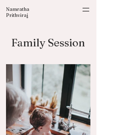
Namratha
Prithviraj
Family Session